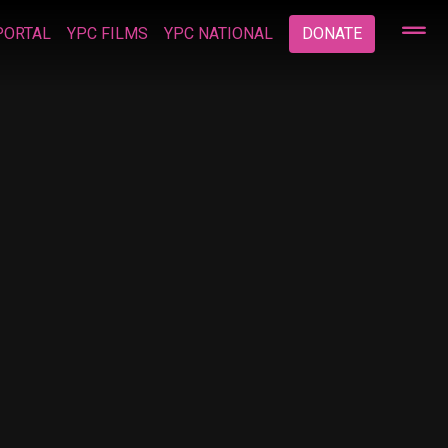
PORTAL
YPC FILMS
YPC NATIONAL
DONATE