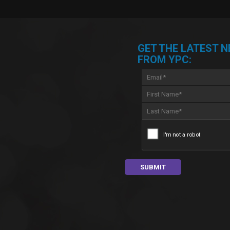
GET THE LATEST 
FROM YPC: