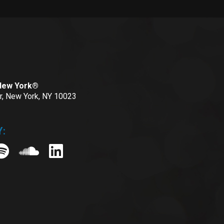
 New York®
or, New York, NY 10023
: