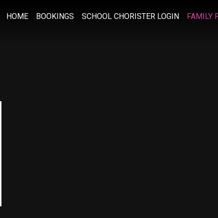
HOME
BOOKINGS
SCHOOL CHORISTER LOGIN
FAMILY 