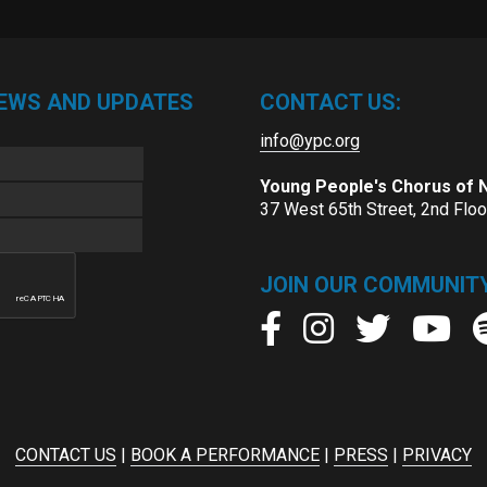
NEWS AND UPDATES
CONTACT US:
info@ypc.org
Young People's Chorus of
37 West 65th Street, 2nd Flo
JOIN OUR COMMUNITY
CONTACT US
|
BOOK A PERFORMANCE
|
PRESS
|
PRIVACY