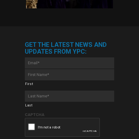
GET THE LATEST NEWS AND
UPDATES FROM YPC:
Email
*
First
Name
*
First
Last
Name
*
Last
CAPTCHA