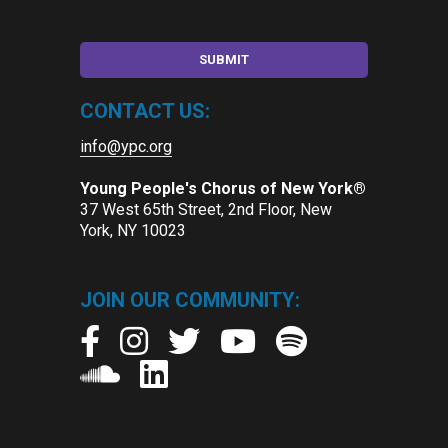
CONTACT US:
info@ypc.org
Young People's Chorus of New York®
37 West 65th Street, 2nd Floor, New
York, NY 10023
JOIN OUR COMMUNITY: