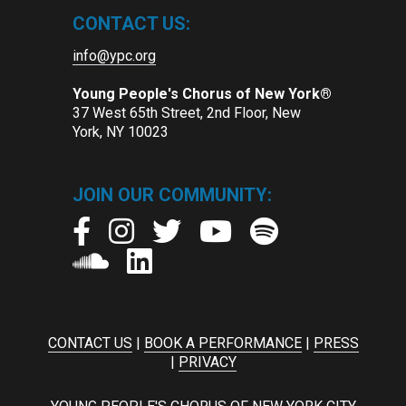
CONTACT US:
info@ypc.org
Young People's Chorus of New York®
37 West 65th Street, 2nd Floor, New
York, NY 10023
JOIN OUR COMMUNITY:
CONTACT US
|
BOOK A PERFORMANCE
|
PRESS
|
PRIVACY