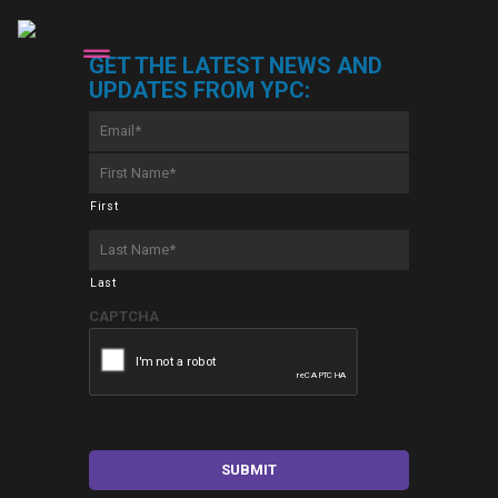
GET THE LATEST NEWS AND
UPDATES FROM YPC:
Email
*
First
Name
*
First
Last
Name
*
Last
CAPTCHA