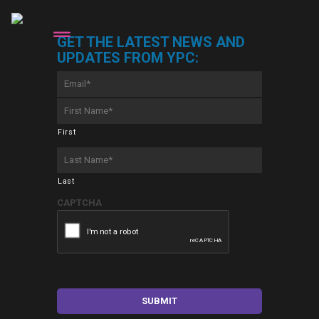
GET THE LATEST NEWS AND
UPDATES FROM YPC:
Email
*
First
Name
*
First
Last
Name
*
Last
CAPTCHA