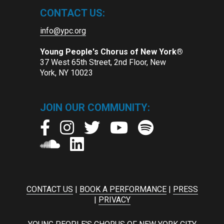
CONTACT US:
info@ypc.org
Young People's Chorus of New York®
37 West 65th Street, 2nd Floor, New
York, NY 10023
JOIN OUR COMMUNITY:
CONTACT US
|
BOOK A PERFORMANCE
|
PRESS
|
PRIVACY